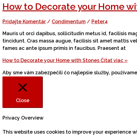
How to Decorate your Home wi
Pridajte Komentár
/
Condimentum
/
Peter4
Mauris ut orci dapibus, sollicitudin metus id, facilisis 
tincidunt. Cras massa augue, facilisis sit amet mattis v
fames ac ante ipsum primis in faucibus. Praesent at
How to Decorate your Home with Stones
Čítať viac »
Aby sme vám zabezpečili čo najlepšie služby, používa
Close
Privacy Overview
This website uses cookies to improve your experience w