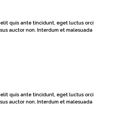
lit quis ante tincidunt, eget luctus orci
 risus auctor non. Interdum et malesuada
lit quis ante tincidunt, eget luctus orci
 risus auctor non. Interdum et malesuada