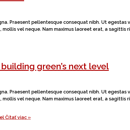
magna. Praesent pellentesque consequat nibh. Ut egestas ve
el, mollis vel neque. Nam maximus laoreet erat, a sagittis
building green’s next level
magna. Praesent pellentesque consequat nibh. Ut egestas ve
el, mollis vel neque. Nam maximus laoreet erat, a sagittis
el
Čítať viac »