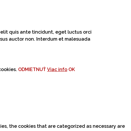
lit quis ante tincidunt, eget luctus orci
 risus auctor non. Interdum et malesuada
cookies.
ODMIETNUŤ
Viac info
OK
ies, the cookies that are categorized as necessary are