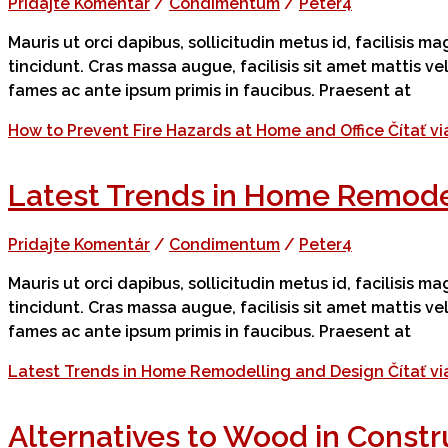
Pridajte Komentár
/
Condimentum
/
Peter4
Mauris ut orci dapibus, sollicitudin metus id, facilisis 
tincidunt. Cras massa augue, facilisis sit amet mattis v
fames ac ante ipsum primis in faucibus. Praesent at
How to Prevent Fire Hazards at Home and Office
Čítať vi
Latest Trends in Home Remode
Pridajte Komentár
/
Condimentum
/
Peter4
Mauris ut orci dapibus, sollicitudin metus id, facilisis 
tincidunt. Cras massa augue, facilisis sit amet mattis v
fames ac ante ipsum primis in faucibus. Praesent at
Latest Trends in Home Remodelling and Design
Čítať vi
Alternatives to Wood in Constr