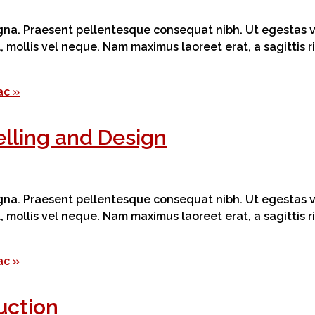
magna. Praesent pellentesque consequat nibh. Ut egestas ve
el, mollis vel neque. Nam maximus laoreet erat, a sagittis
ac »
lling and Design
magna. Praesent pellentesque consequat nibh. Ut egestas ve
el, mollis vel neque. Nam maximus laoreet erat, a sagittis
ac »
uction