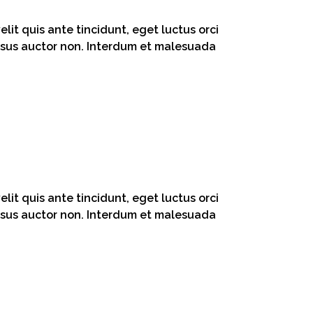
lit quis ante tincidunt, eget luctus orci
 risus auctor non. Interdum et malesuada
lit quis ante tincidunt, eget luctus orci
 risus auctor non. Interdum et malesuada