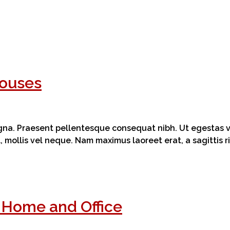
Houses
magna. Praesent pellentesque consequat nibh. Ut egestas ve
el, mollis vel neque. Nam maximus laoreet erat, a sagittis
t Home and Office