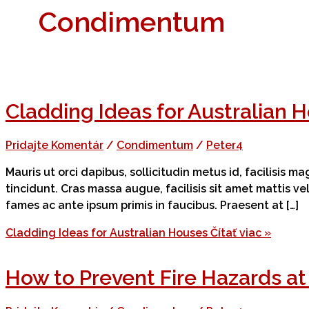
Condimentum
Cladding Ideas for Australian 
Pridajte Komentár
/
Condimentum
/
Peter4
Mauris ut orci dapibus, sollicitudin metus id, facilisis 
tincidunt. Cras massa augue, facilisis sit amet mattis v
fames ac ante ipsum primis in faucibus. Praesent at […]
Cladding Ideas for Australian Houses
Čítať viac »
How to Prevent Fire Hazards a