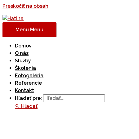
Preskočiť na obsah
Menu
Menu
Domov
O nás
Služby
Školenia
Fotogaléria
Referencie
Kontakt
Hľadať pre:
Hľadať