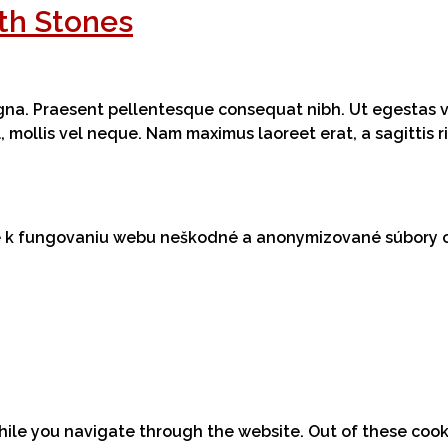
th Stones
magna. Praesent pellentesque consequat nibh. Ut egestas ve
el, mollis vel neque. Nam maximus laoreet erat, a sagittis
me k fungovaniu webu neškodné a anonymizované súbory 
hile you navigate through the website. Out of these cook