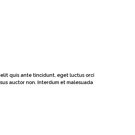
lit quis ante tincidunt, eget luctus orci
 risus auctor non. Interdum et malesuada