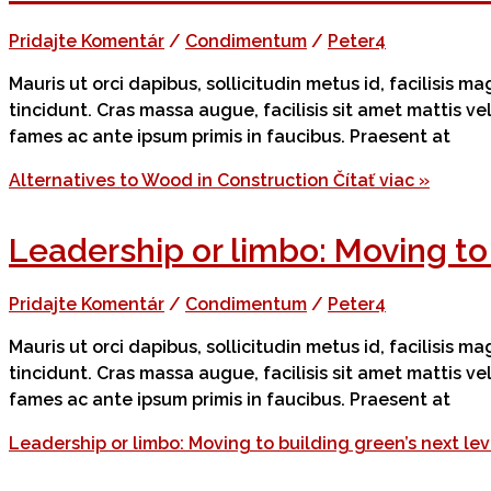
Pridajte Komentár
/
Condimentum
/
Peter4
Mauris ut orci dapibus, sollicitudin metus id, facilisis 
tincidunt. Cras massa augue, facilisis sit amet mattis v
fames ac ante ipsum primis in faucibus. Praesent at
Alternatives to Wood in Construction
Čítať viac »
Leadership or limbo: Moving to 
Pridajte Komentár
/
Condimentum
/
Peter4
Mauris ut orci dapibus, sollicitudin metus id, facilisis 
tincidunt. Cras massa augue, facilisis sit amet mattis v
fames ac ante ipsum primis in faucibus. Praesent at
Leadership or limbo: Moving to building green’s next lev