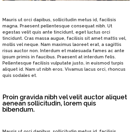
Mauris ut orci dapibus, sollicitudin metus id, facilisis
magna. Praesent pellentesque consequat nibh. Ut
egestas velit quis ante tincidunt, eget luctus orci
tincidunt. Cras massa augue, facilisis sit amet mattis vel,
mollis vel neque. Nam maximus laoreet erat, a sagittis
risus auctor non. Interdum et malesuada fames ac ante
ipsum primis in faucibus. Praesent at interdum felis.
Pellentesque facilisis vulputate justo, in euismod turpis
aliquet id. Nam ut nibh eros. Vivamus lacus orci, rhoncus
quis sodales et.
Proin gravida nibh vel velit auctor aliquet
aenean sollicitudin, lorem quis
bibendum.
Mauris ut orci dapibus, sollicitudin metus id, facilisis