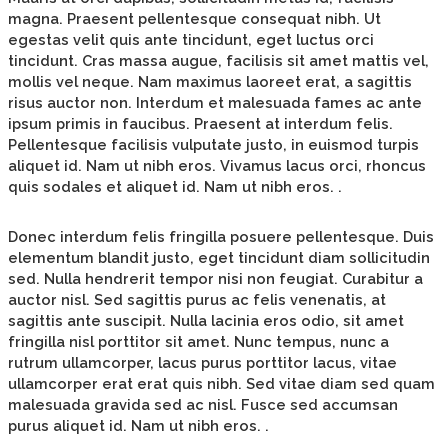
magna. Praesent pellentesque consequat nibh. Ut
egestas velit quis ante tincidunt, eget luctus orci
tincidunt. Cras massa augue, facilisis sit amet mattis vel,
mollis vel neque. Nam maximus laoreet erat, a sagittis
risus auctor non. Interdum et malesuada fames ac ante
ipsum primis in faucibus. Praesent at interdum felis.
Pellentesque facilisis vulputate justo, in euismod turpis
aliquet id. Nam ut nibh eros. Vivamus lacus orci, rhoncus
quis sodales et aliquet id. Nam ut nibh eros. .
Donec interdum felis fringilla posuere pellentesque. Duis
elementum blandit justo, eget tincidunt diam sollicitudin
sed. Nulla hendrerit tempor nisi non feugiat. Curabitur a
auctor nisl. Sed sagittis purus ac felis venenatis, at
sagittis ante suscipit. Nulla lacinia eros odio, sit amet
fringilla nisl porttitor sit amet. Nunc tempus, nunc a
rutrum ullamcorper, lacus purus porttitor lacus, vitae
ullamcorper erat erat quis nibh. Sed vitae diam sed quam
malesuada gravida sed ac nisl. Fusce sed accumsan
purus aliquet id. Nam ut nibh eros. .