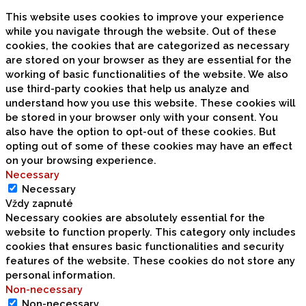
This website uses cookies to improve your experience
while you navigate through the website. Out of these
cookies, the cookies that are categorized as necessary
are stored on your browser as they are essential for the
working of basic functionalities of the website. We also
use third-party cookies that help us analyze and
understand how you use this website. These cookies will
be stored in your browser only with your consent. You
also have the option to opt-out of these cookies. But
opting out of some of these cookies may have an effect
on your browsing experience.
Necessary
Necessary
Vždy zapnuté
Necessary cookies are absolutely essential for the
website to function properly. This category only includes
cookies that ensures basic functionalities and security
features of the website. These cookies do not store any
personal information.
Non-necessary
Non-necessary