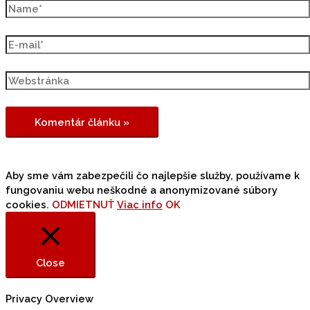
Aby sme vám zabezpečili čo najlepšie služby, používame k
fungovaniu webu neškodné a anonymizované súbory
cookies.
ODMIETNUŤ
Viac info
OK
Close
Privacy Overview