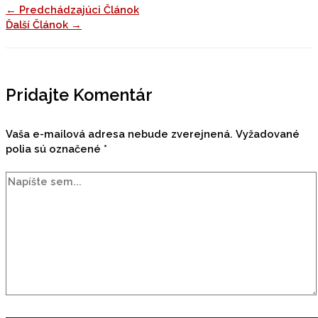
←
Predchádzajúci Článok
Ďalší Článok
→
Pridajte Komentár
Vaša e-mailová adresa nebude zverejnená.
Vyžadované
polia sú označené
*