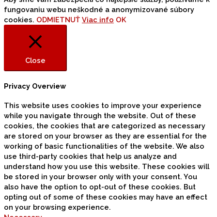
fungovaniu webu neškodné a anonymizované súbory
cookies.
ODMIETNUŤ
Viac info
OK
Close
Privacy Overview
This website uses cookies to improve your experience
while you navigate through the website. Out of these
cookies, the cookies that are categorized as necessary
are stored on your browser as they are essential for the
working of basic functionalities of the website. We also
use third-party cookies that help us analyze and
understand how you use this website. These cookies will
be stored in your browser only with your consent. You
also have the option to opt-out of these cookies. But
opting out of some of these cookies may have an effect
on your browsing experience.