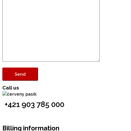
Call us
+421 903 785 000
Billing information