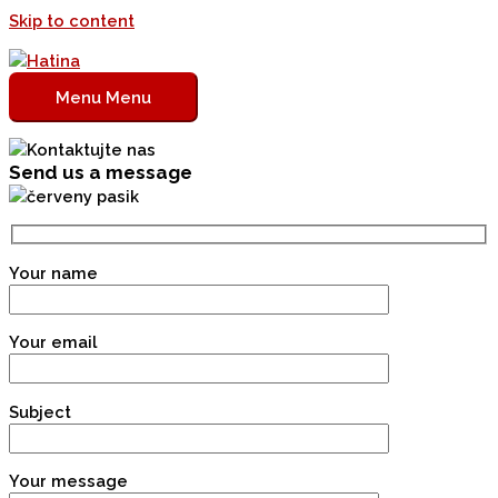
Skip to content
Menu
Menu
Send us a message
Your name
Your email
Subject
Your message