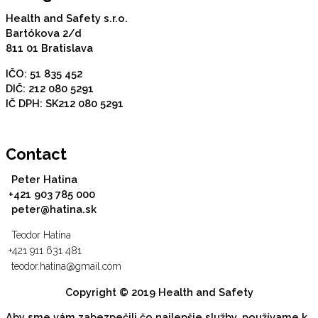
Health and Safety s.r.o.
Bartókova 2/d
811 01 Bratislava
IČO: 51 835 452
DIČ: 212 080 5291
IČ DPH: SK212 080 5291
Contact
Peter Hatina
+421 903 785 000
peter@hatina.sk
Teodor Hatina
+421 911 631 481
teodor.hatina@gmail.com
Copyright © 2019 Health and Safety
Aby sme vám zabezpečili čo najlepšie služby, používame k